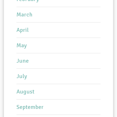
March
April
May
June
July
August
September