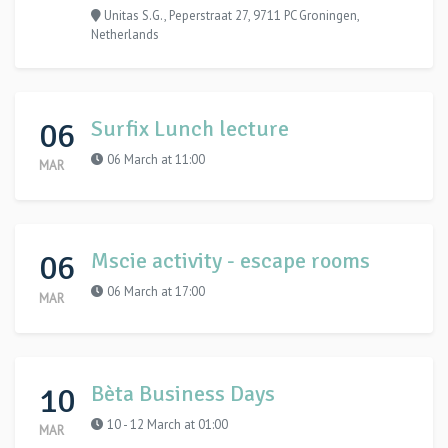
Unitas S.G., Peperstraat 27, 9711 PC Groningen,
Netherlands
06
Surfix Lunch lecture
06 March at 11:00
MAR
06
Mscie activity - escape rooms
06 March at 17:00
MAR
10
Bèta Business Days
10 - 12 March at 01:00
MAR