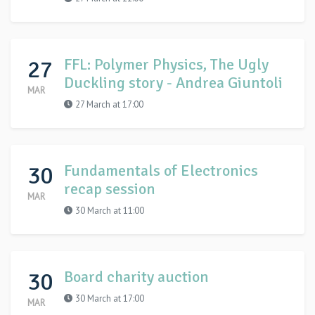
27
FFL: Polymer Physics, The Ugly
Duckling story - Andrea Giuntoli
MAR
27 March at 17:00
30
Fundamentals of Electronics
recap session
MAR
30 March at 11:00
30
Board charity auction
30 March at 17:00
MAR