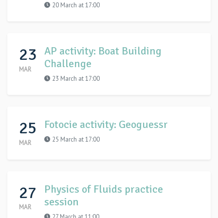
20 March at 17:00
23
AP activity: Boat Building
Challenge
MAR
23 March at 17:00
25
Fotocie activity: Geoguessr
25 March at 17:00
MAR
27
Physics of Fluids practice
session
MAR
27 March at 11:00