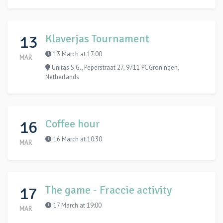
13
Klaverjas Tournament
13 March at 17:00
MAR
Unitas S.G., Peperstraat 27, 9711 PC Groningen,
Netherlands
16
Coffee hour
16 March at 10:30
MAR
17
The game - Fraccie activity
17 March at 19:00
MAR