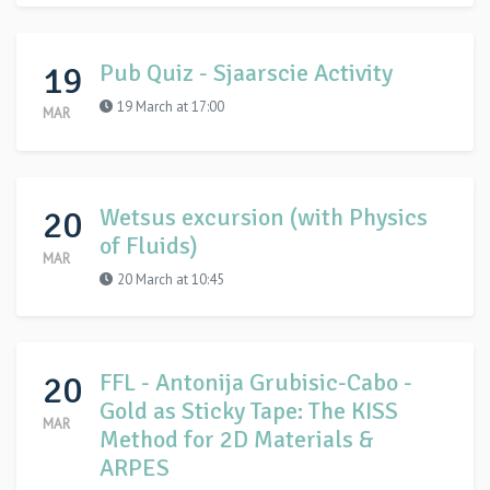
19
Pub Quiz - Sjaarscie Activity
19 March at 17:00
MAR
20
Wetsus excursion (with Physics
of Fluids)
MAR
20 March at 10:45
20
FFL - Antonija Grubisic-Cabo -
Gold as Sticky Tape: The KISS
MAR
Method for 2D Materials &
ARPES