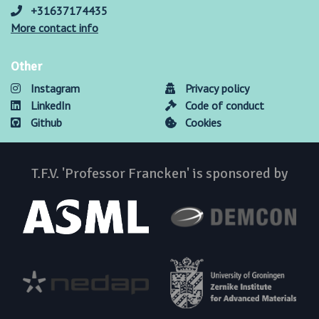
+31637174435
More contact info
Other
Instagram
Privacy policy
LinkedIn
Code of conduct
Github
Cookies
T.F.V. 'Professor Francken' is sponsored by