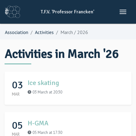
T.F.V.
'Professor
Francken'
Association
Activities
March / 2026
Activities in March '26
03
Ice skating
03 March at 20:30
MAR
05
H-GMA
05 March at 17:30
MAR