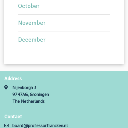
October
November
December
Address
Nijenborgh 3
9747AG, Groningen
The Netherlands
Contact
board@professorfrancken.nl