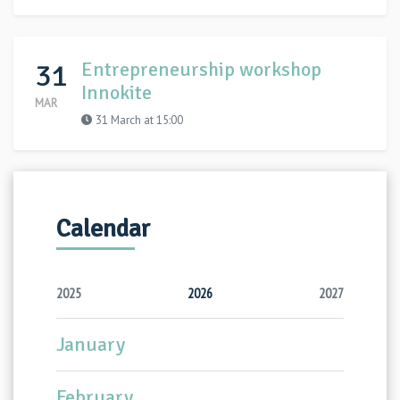
31
Entrepreneurship workshop
Innokite
MAR
31 March at 15:00
Calendar
2025
2026
2027
January
February