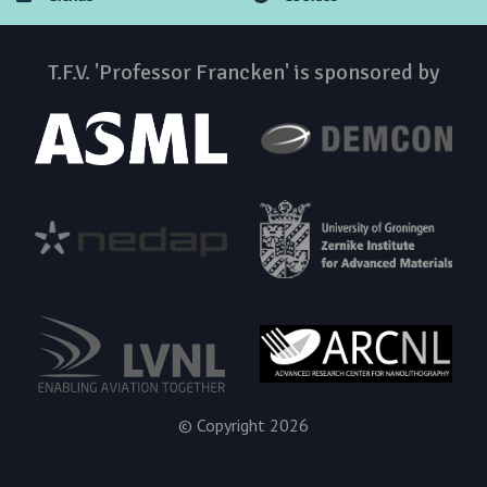
T.F.V. 'Professor Francken' is sponsored by
© Copyright 2026