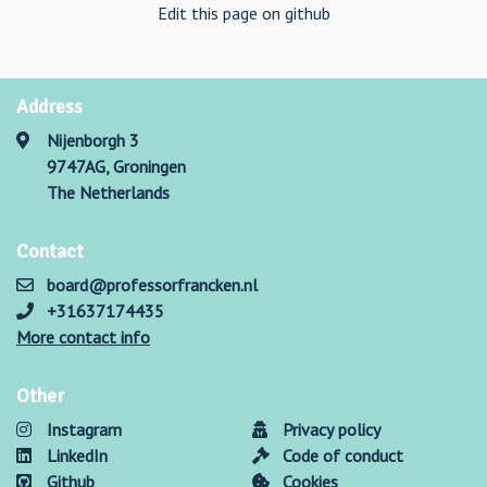
Edit this page on github
Address
Nijenborgh 3
9747AG, Groningen
The Netherlands
Contact
board@professorfrancken.nl
+31637174435
More contact info
Other
Instagram
Privacy policy
LinkedIn
Code of conduct
Github
Cookies