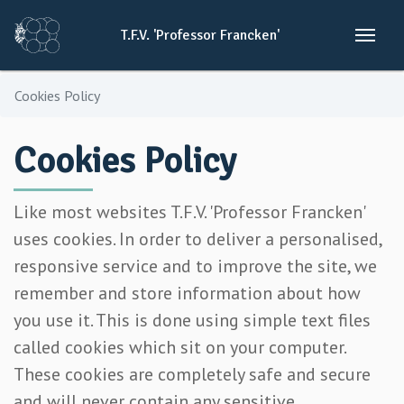
T.F.V.
'Professor
Francken'
Cookies Policy
Cookies Policy
Like most websites T.F.V. 'Professor Francken'
uses cookies. In order to deliver a personalised,
responsive service and to improve the site, we
remember and store information about how
you use it. This is done using simple text files
called cookies which sit on your computer.
These cookies are completely safe and secure
and will never contain any sensitive