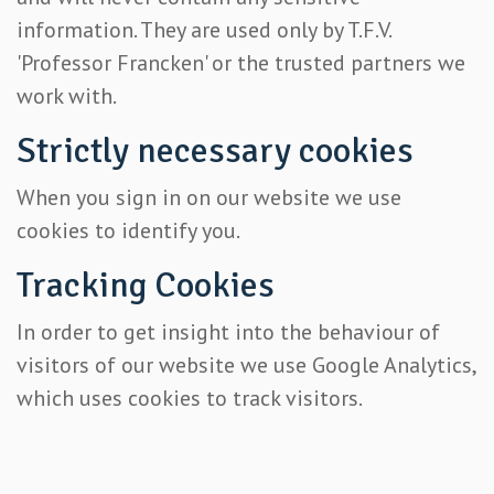
information. They are used only by T.F.V.
'Professor Francken' or the trusted partners we
work with.
Strictly necessary cookies
When you sign in on our website we use
cookies to identify you.
Tracking Cookies
In order to get insight into the behaviour of
visitors of our website we use Google Analytics,
which uses cookies to track visitors.