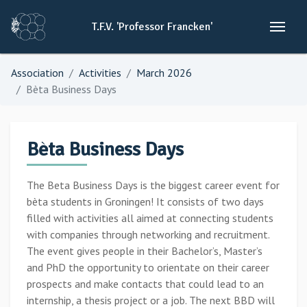
T.F.V.
'Professor
Francken'
Association
Activities
March 2026
Bèta Business Days
Bèta Business Days
The Beta Business Days is the biggest career event for
bèta students in Groningen! It consists of two days
filled with activities all aimed at connecting students
with companies through networking and recruitment.
The event gives people in their Bachelor’s, Master’s
and PhD the opportunity to orientate on their career
prospects and make contacts that could lead to an
internship, a thesis project or a job. The next BBD will