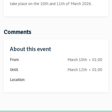
take place on the 10th and 11th of March 2026.
Comments
About this event
From
March 10th
01:00
•
Until
March 12th
01:00
•
Location