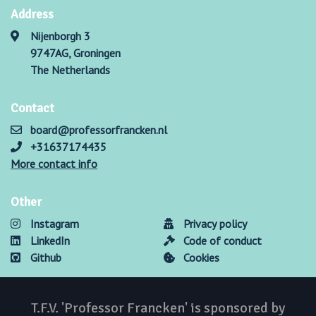
Address
Nijenborgh 3
9747AG, Groningen
The Netherlands
Contact
board@professorfrancken.nl
+31637174435
More contact info
Other
Instagram
Privacy policy
LinkedIn
Code of conduct
Github
Cookies
T.F.V. 'Professor Francken' is sponsored by