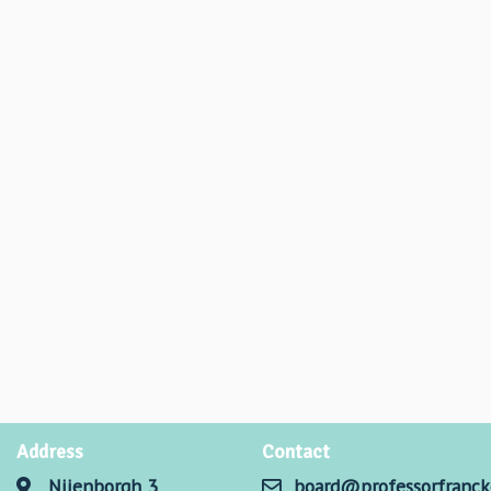
Address
Contact
Nijenborgh 3
board@professorfranck