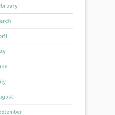
ebruary
arch
pril
ay
une
uly
ugust
eptember