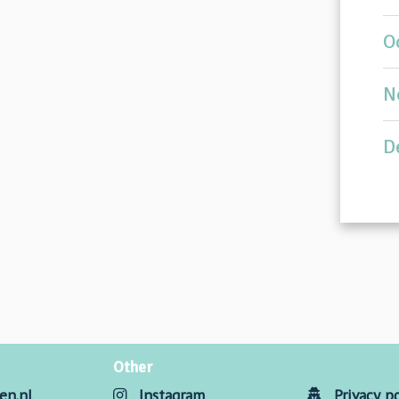
O
N
D
Other
en.nl
Instagram
Privacy po