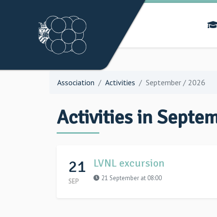
Association
Activities
September / 2026
Activities in Septe
21
LVNL excursion
21 September at 08:00
SEP