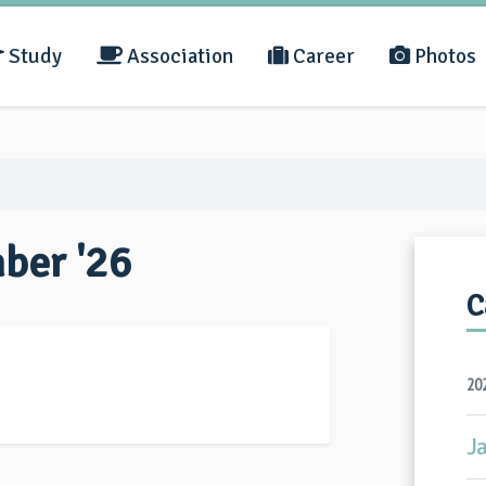
Study
Association
Career
Photos
mber '26
C
20
J