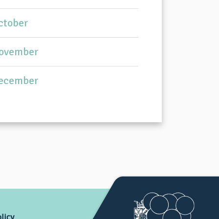
ctober
ovember
ecember
licy