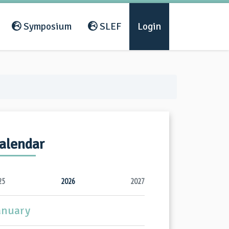
Symposium
SLEF
Login
alendar
25
2026
2027
anuary