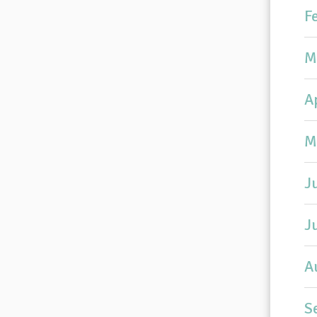
F
M
A
M
J
J
A
S