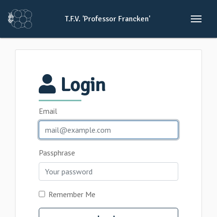
T.F.V.
'Professor
Francken'
Login
Email
Passphrase
Remember Me