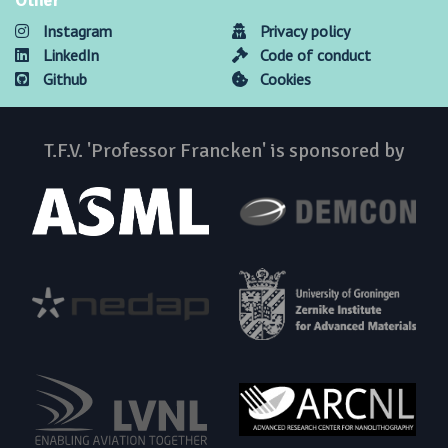
Other
Instagram
Privacy policy
LinkedIn
Code of conduct
Github
Cookies
T.F.V. 'Professor Francken' is sponsored by