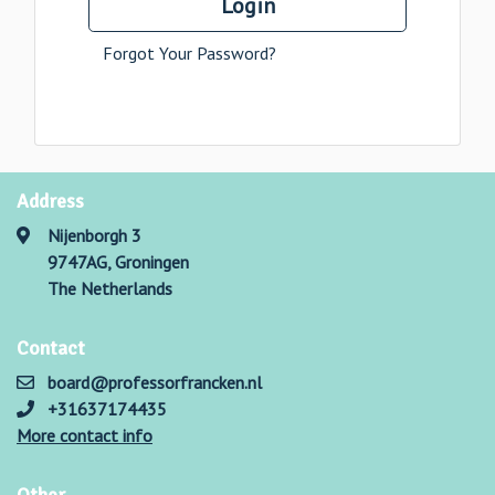
Login
Forgot Your Password?
Address
Nijenborgh 3
9747AG, Groningen
The Netherlands
Contact
board@professorfrancken.nl
+31637174435
More contact info