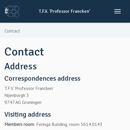
T.F.V.
'Professor
Francken'
Contact
Contact
Address
Correspondences address
T.F.V. ‘Professor Francken’
Nijenborgh 3
9747 AG Groningen
Visiting address
Members room
: Feringa Building, room 5614.0143