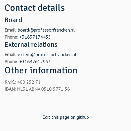
Contact details
Board
Email
:
board@professorfrancken.nl
Phone
:
+31637174435
External relations
Email
:
extern@professorfrancken.nl
Phone
:
+31642612953
Other information
K.v.K.
: 400 252 71
IBAN
: NL31 ABNA 0510 5771 56
Edit this page on github