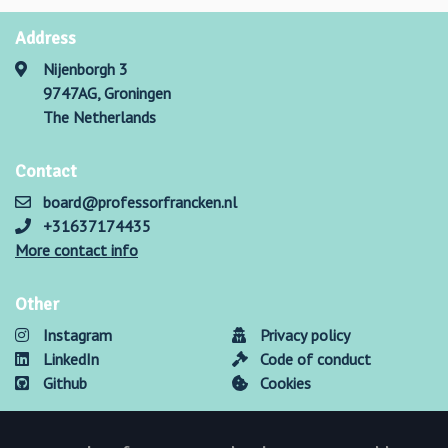
Address
Nijenborgh 3
9747AG, Groningen
The Netherlands
Contact
board@professorfrancken.nl
+31637174435
More contact info
Other
Instagram
Privacy policy
LinkedIn
Code of conduct
Github
Cookies