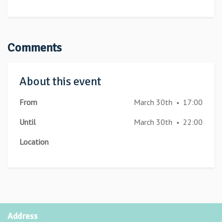
Comments
About this event
From
March 30th
17:00
•
Until
March 30th
22:00
•
Location
Address