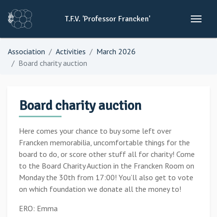
T.F.V.
'Professor
Francken'
Association
Activities
March 2026
Board charity auction
Board charity auction
Here comes your chance to buy some left over
Francken memorabilia, uncomfortable things for the
board to do, or score other stuff all for charity! Come
to the Board Charity Auction in the Francken Room on
Monday the 30th from 17:00! You’ll also get to vote
on which foundation we donate all the money to!
ERO: Emma