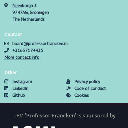
Nijenborgh 3
9747AG, Groningen
The Netherlands
Contact
board@professorfrancken.nl
+31637174435
More contact info
Other
Instagram
Privacy policy
LinkedIn
Code of conduct
Github
Cookies
T.F.V. 'Professor Francken' is sponsored by