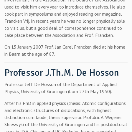
used to visit him every year to introduce themselves. He also
took part in symposiums and enjoyed reading our magazine,
Francken Vrij. In recent years he was no longer physically able
to visit us, but a good deal of correspondence continued to
take place between the Association and Prof. Francken.
On 15 January 2007 Prof. Jan Carel Francken died at his home
in Baarn at the age of 87.
Professor J.Th.M. De Hosson
Professor Jeff De Hosson of the Department of Applied
Physics, University of Groningen (born 27th May 1950).
After his PhD in applied physics (thesis: Atomic configurations
and electronic structures of dislocations, with highest
distinction cum laude, thesis supervisor. Prof.dr.ir. A. Wegener
Sleeswyk) of the University of Groningen and his postdoctoral
years in USA, Chicago and UC-Berkeley, he was appointed