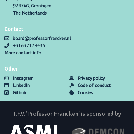
9747AG, Groningen
The Netherlands
Contact
board@professorfrancken.nl
+31637174435
More contact info
Other
Instagram
Privacy policy
LinkedIn
Code of conduct
Github
Cookies
T.F.V. 'Professor Francken' is sponsored by