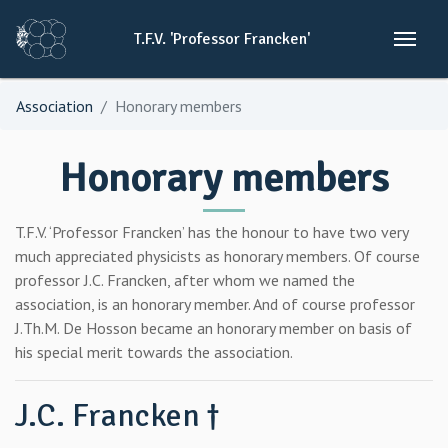
T.F.V.
'Professor
Francken'
Association
Honorary members
Honorary members
T.F.V. ‘Professor Francken’ has the honour to have two very
much appreciated physicists as honorary members. Of course
professor J.C. Francken, after whom we named the
association, is an honorary member. And of course professor
J.Th.M. De Hosson became an honorary member on basis of
his special merit towards the association.
J.C. Francken †