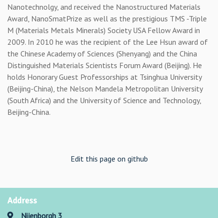
Nanotechnolgy, and received the Nanostructured Materials
Award, NanoSmatPrize as well as the prestigious TMS -Triple
M (Materials Metals Minerals) Society USA Fellow Award in
2009. In 2010 he was the recipient of the Lee Hsun award of
the Chinese Academy of Sciences (Shenyang) and the China
Distinguished Materials Scientists Forum Award (Beijing). He
holds Honorary Guest Professorships at Tsinghua University
(Beijing-China), the Nelson Mandela Metropolitan University
(South Africa) and the University of Science and Technology,
Beijing-China.
Edit this page on github
Address
Nijenborgh 3