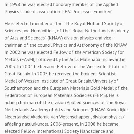
In 1998 he was elected honorary member of the Applied
Physics student association T.F.V. ‘Professor Francken’.
He is elected member of the “The Royal Holland Society of
Sciences and Humanities”, of the “Royal Netherlands Academy
of Arts and Sciences” (KNAW) division physics and vice -
chairman of the council Physics and Astronomy of the KNAW.
In 2002 he was elected Fellow of the American Society for
Metals (FASM), followed by the Acta Materialia Inc award in
2003. In 2004 he became Fellow of the Wessex Institute of
Great Britain. In 2005 he received the Eminent Scientist
Medal of Wessex Institute of Great Britain/University of
Southampton and the European Materials Gold Medal of the
Federation of European Materials Societies (FEMS). He is
acting chairman of the division Applied Sciences of the Royal
Netherlands Academy of Arts and Sciences (KNAW, Koninklijke
Nederlandse Akademie van Wetenschappen, division physics/
afdeling natuurkunde), 2006-present. In 2008 he became
elected Fellow International Society Nanoscience and