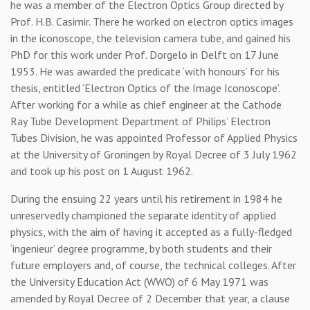
he was a member of the Electron Optics Group directed by
Prof. H.B. Casimir. There he worked on electron optics images
in the iconoscope, the television camera tube, and gained his
PhD for this work under Prof. Dorgelo in Delft on 17 June
1953. He was awarded the predicate ‘with honours’ for his
thesis, entitled ‘Electron Optics of the Image Iconoscope’.
After working for a while as chief engineer at the Cathode
Ray Tube Development Department of Philips’ Electron
Tubes Division, he was appointed Professor of Applied Physics
at the University of Groningen by Royal Decree of 3 July 1962
and took up his post on 1 August 1962.
During the ensuing 22 years until his retirement in 1984 he
unreservedly championed the separate identity of applied
physics, with the aim of having it accepted as a fully-fledged
‘ingenieur’ degree programme, by both students and their
future employers and, of course, the technical colleges. After
the University Education Act (WWO) of 6 May 1971 was
amended by Royal Decree of 2 December that year, a clause