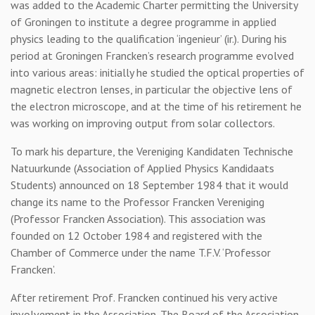
was added to the Academic Charter permitting the University
of Groningen to institute a degree programme in applied
physics leading to the qualification ‘ingenieur’ (ir.). During his
period at Groningen Francken’s research programme evolved
into various areas: initially he studied the optical properties of
magnetic electron lenses, in particular the objective lens of
the electron microscope, and at the time of his retirement he
was working on improving output from solar collectors.
To mark his departure, the Vereniging Kandidaten Technische
Natuurkunde (Association of Applied Physics Kandidaats
Students) announced on 18 September 1984 that it would
change its name to the Professor Francken Vereniging
(Professor Francken Association). This association was
founded on 12 October 1984 and registered with the
Chamber of Commerce under the name T.F.V. ‘Professor
Francken’.
After retirement Prof. Francken continued his very active
involvement in the Association. The Board of the Association