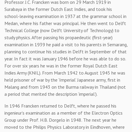
Professor J.C. Francken was born on 29 March 1919 in
Surabaya in the former Dutch East Indies, and took his
school-leaving examination in 1937 at the grammar school in
Medan, where his father was principal. He then went to Delft
Technical College (now Delft University of Technology) to
study physics. After passing his propaedeutic (first-year)
examination in 1939 he paid a visit to his parents in Semarang,
planning to continue his studies in Delft in September of that
year. In fact it was January 1946 before he was able to do so.
For over six years he was in the former Royal Dutch East
Indies Army (KNIL). From March 1942 to August 1945 he was
held prisoner of war by the ‘Imperial’ Japanese army, first in
Malang and from 1943 on the Burma railway in Thailand (not
a period that merited the description ‘imperial’).
In 1946 Francken returned to Delft, where he passed his
ingenieur’s examination as a member of the Electron Optics
Group under Prof. H.B. Dorgelo in 1948. The next year he
moved to the Philips Physics Laboratory in Eindhoven, where