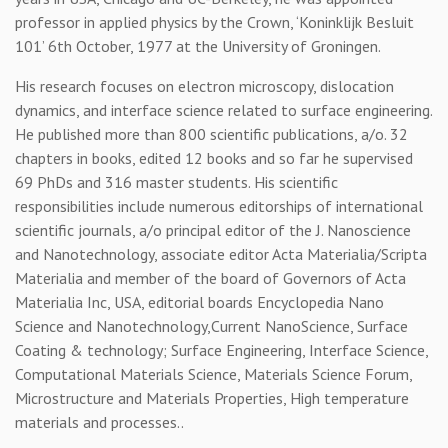
professor in applied physics by the Crown, ‘Koninklijk Besluit
101’ 6th October, 1977 at the University of Groningen.
His research focuses on electron microscopy, dislocation
dynamics, and interface science related to surface engineering.
He published more than 800 scientific publications, a/o. 32
chapters in books, edited 12 books and so far he supervised
69 PhDs and 316 master students. His scientific
responsibilities include numerous editorships of international
scientific journals, a/o principal editor of the J. Nanoscience
and Nanotechnology, associate editor Acta Materialia/Scripta
Materialia and member of the board of Governors of Acta
Materialia Inc, USA, editorial boards Encyclopedia Nano
Science and Nanotechnology,Current NanoScience, Surface
Coating & technology; Surface Engineering, Interface Science,
Computational Materials Science, Materials Science Forum,
Microstructure and Materials Properties, High temperature
materials and processes..