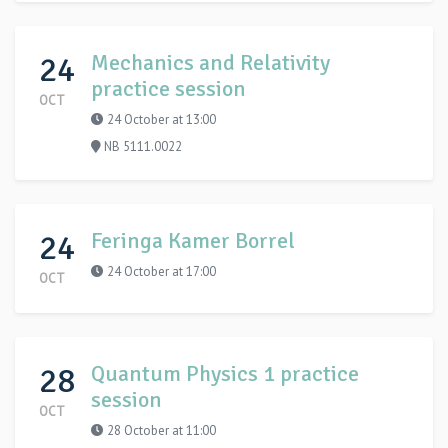
24
Mechanics and Relativity
practice session
OCT
24 October at 13:00
NB 5111.0022
24
Feringa Kamer Borrel
24 October at 17:00
OCT
28
Quantum Physics 1 practice
session
OCT
28 October at 11:00