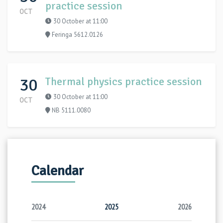
practice session
OCT
30 October at 11:00
Feringa 5612.0126
30
Thermal physics practice session
30 October at 11:00
OCT
NB 5111.0080
Calendar
2024
2025
2026