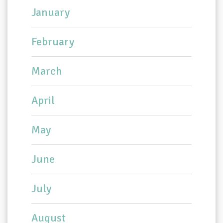
January
February
March
April
May
June
July
August