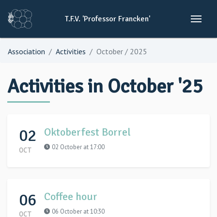
T.F.V.
'Professor
Francken'
Association
Activities
October / 2025
Activities in October '25
02
Oktoberfest Borrel
02 October at 17:00
OCT
06
Coffee hour
06 October at 10:30
OCT