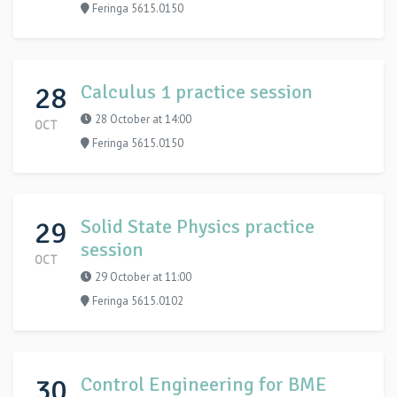
Feringa 5615.0150
28
Calculus 1 practice session
28 October at 14:00
OCT
Feringa 5615.0150
29
Solid State Physics practice
session
OCT
29 October at 11:00
Feringa 5615.0102
30
Control Engineering for BME