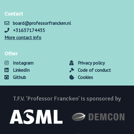
Contact
board@professorfrancken.nl
+31637174435
More contact info
Other
Instagram
Privacy policy
LinkedIn
Code of conduct
Github
Cookies
T.F.V. 'Professor Francken' is sponsored by