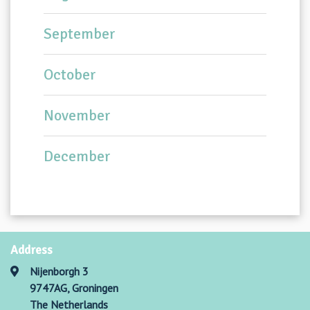
September
October
November
December
Address
Nijenborgh 3
9747AG, Groningen
The Netherlands