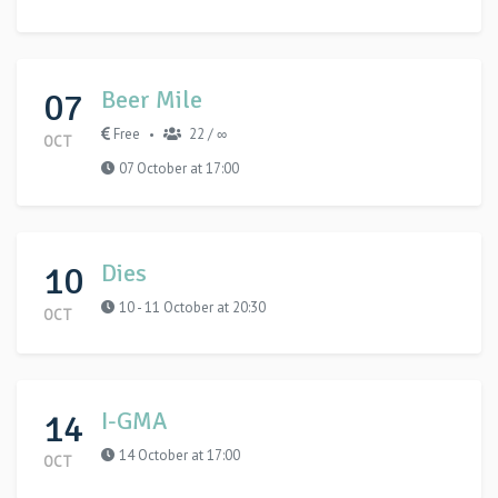
07
Beer Mile
Free
22 / ∞
•
OCT
07 October at 17:00
10
Dies
10 - 11 October at 20:30
OCT
14
I-GMA
14 October at 17:00
OCT