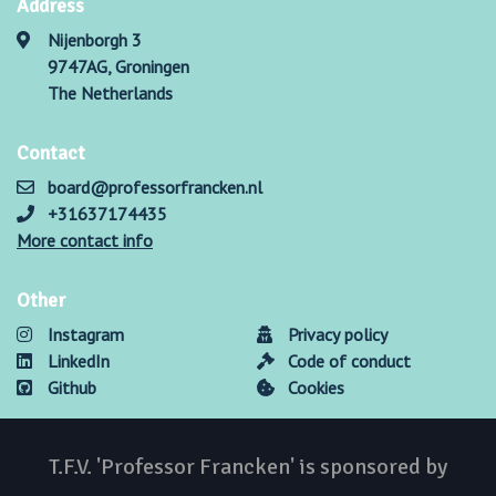
Address
Nijenborgh 3
9747AG, Groningen
The Netherlands
Contact
board@professorfrancken.nl
+31637174435
More contact info
Other
Instagram
Privacy policy
LinkedIn
Code of conduct
Github
Cookies
T.F.V. 'Professor Francken' is sponsored by