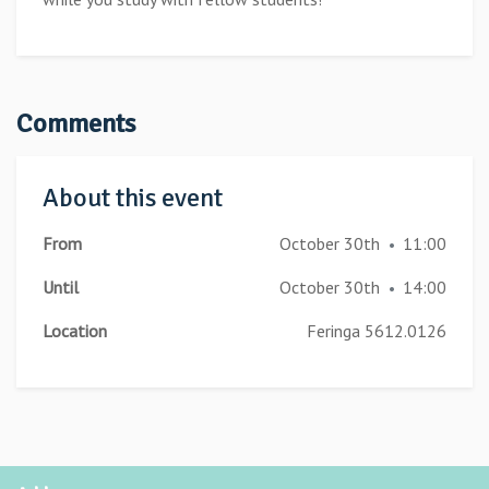
Comments
About this event
From
October 30th
11:00
•
Until
October 30th
14:00
•
Location
Feringa 5612.0126