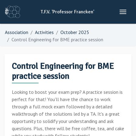
T.F.V.
'Professor
Francken'
Association
Activities
October 2025
Control Engineering for BME practice session
Control Engineering for BME
practice session
Looking to boost your exam prep? A practice session is
perfect for that! You'll have the chance to work
through a full mock exam followed by a detailed
walkthrough of the solutions led by a TA. It's a great
opportunity to solidify your understanding and ask
questions. Plus, there will be free coffee, tea, and cake
while you study with fellow students!