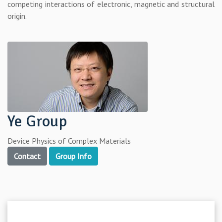
competing interactions of electronic, magnetic and structural
origin.
Ye Group
Device Physics of Complex Materials
Contact
Group Info