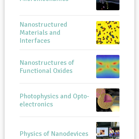
Nanostructured
Materials and
Interfaces
Nanostructures of
Functional Oxides
Photophysics and Opto-
electronics
Physics of Nanodevices