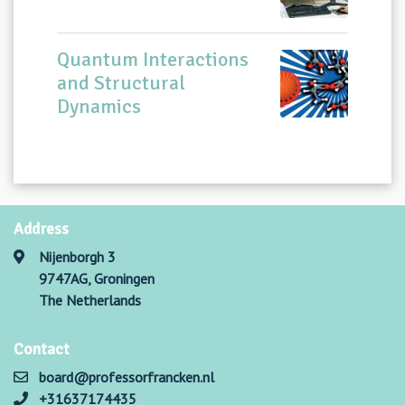
Quantum Interactions
and Structural
Dynamics
Address
Nijenborgh 3
9747AG, Groningen
The Netherlands
Contact
board@professorfrancken.nl
+31637174435