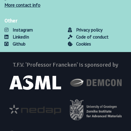
More contact info
Other
Instagram
Privacy policy
LinkedIn
Code of conduct
Github
Cookies
T.F.V. 'Professor Francken' is sponsored by