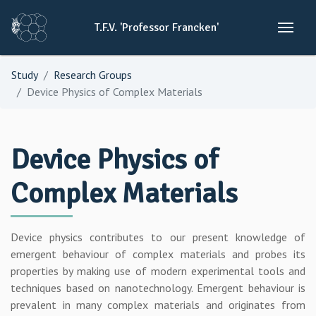
T.F.V.
'Professor
Francken'
Study
Research Groups
Device Physics of Complex Materials
Device Physics of
Complex Materials
Device physics contributes to our present knowledge of
emergent behaviour of complex materials and probes its
properties by making use of modern experimental tools and
techniques based on nanotechnology. Emergent behaviour is
prevalent in many complex materials and originates from