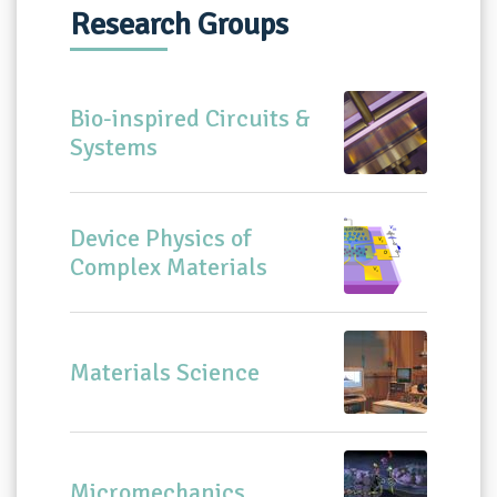
Research Groups
Bio-inspired Circuits &
Systems
Device Physics of
Complex Materials
Materials Science
Micromechanics