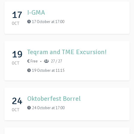
17
I-GMA
17 October at 17:00
OCT
19
Teqram and TME Excursion!
Free
27 / 27
•
OCT
19 October at 11:15
24
Oktoberfest Borrel
24 October at 17:00
OCT