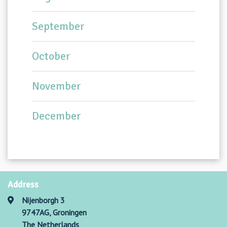
September
October
November
December
Address
Nijenborgh 3
9747AG, Groningen
The Netherlands