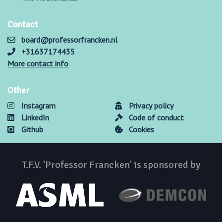
Contact
board@professorfrancken.nl
+31637174435
More contact info
Other
Instagram
Privacy policy
LinkedIn
Code of conduct
Github
Cookies
T.F.V. 'Professor Francken' is sponsored by