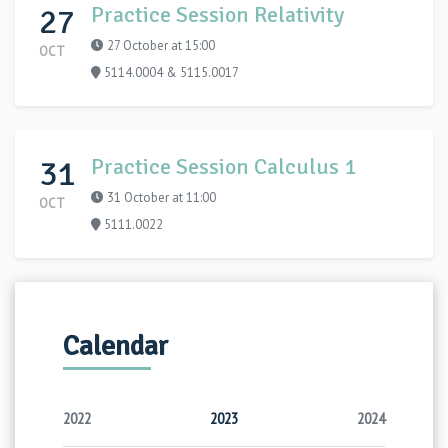
27
Practice Session Relativity
27 October at 15:00
OCT
5114.0004 & 5115.0017
31
Practice Session Calculus 1
31 October at 11:00
OCT
5111.0022
Calendar
2022
2023
2024