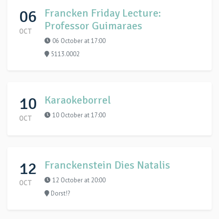
06
Francken Friday Lecture:
Professor Guimaraes
OCT
06 October at 17:00
5113.0002
10
Karaokeborrel
10 October at 17:00
OCT
12
Franckenstein Dies Natalis
12 October at 20:00
OCT
Dorst!?