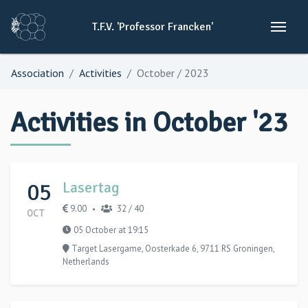
T.F.V.
'Professor
Francken'
Association
Activities
October / 2023
Activities in October '23
05
Lasertag
9.00
32 / 40
•
OCT
05 October at 19:15
Target Lasergame, Oosterkade 6, 9711 RS Groningen,
Netherlands