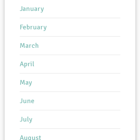
January
February
March
April
May
June
July
August