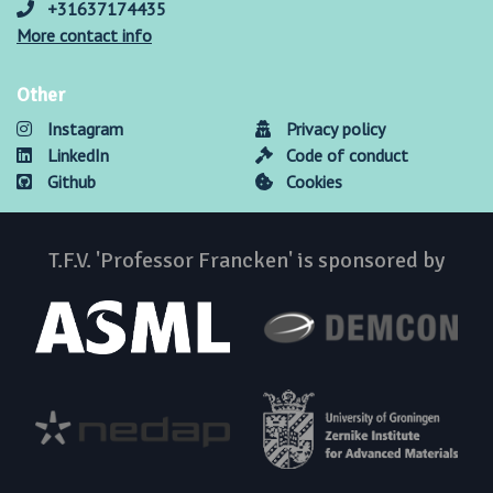
+31637174435
More contact info
Other
Instagram
Privacy policy
LinkedIn
Code of conduct
Github
Cookies
T.F.V. 'Professor Francken' is sponsored by