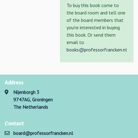
To buy this book come to
the board room and tell one
of the board members that
you're interested in buying
this book. Or send them
email to
books@professorfrancken.nl
Address
Nijenborgh 3
9747AG, Groningen
The Netherlands
Contact
board@professorfrancken.nl