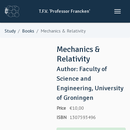
T.F.V.
'Professor
Francken'
Study
Books
Mechanics & Relativity
Mechanics &
Relativity
Author: Faculty of
Science and
Engineering, University
of Groningen
Price
€10,00
ISBN
1307593496