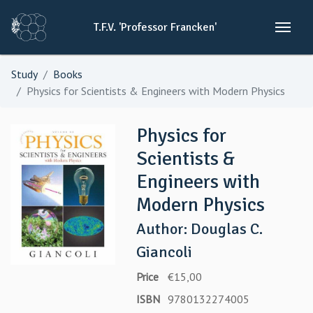
T.F.V.
'Professor
Francken'
Study
Books
Physics for Scientists & Engineers with Modern Physics
Physics for
Scientists &
Engineers with
Modern Physics
Author: Douglas C.
Giancoli
Price
€15,00
ISBN
9780132274005