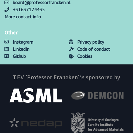
board@professorfrancken.nl
+31637174435
More contact info
Other
Instagram
Privacy policy
LinkedIn
Code of conduct
Github
Cookies
T.F.V. 'Professor Francken' is sponsored by