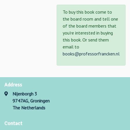
To buy this book come to
the board room and tell one
of the board members that
you're interested in buying
this book. Or send them
email to
books@professorfrancken.nl
Address
Nijenborgh 3
9747AG, Groningen
The Netherlands
Contact