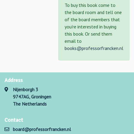
To buy this book come to
the board room and tell one
of the board members that
you're interested in buying
this book. Or send them
email to
books@professorfrancken.nl
Address
Nijenborgh 3
9747AG, Groningen
The Netherlands
Contact
board@professorfrancken.nl