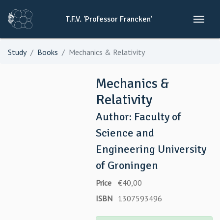
T.F.V.
'Professor
Francken'
Study
Books
Mechanics & Relativity
Mechanics &
Relativity
Author: Faculty of
Science and
Engineering University
of Groningen
Price
€40,00
ISBN
1307593496