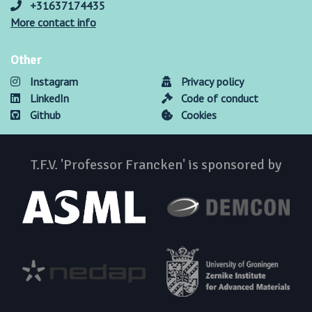
+31637174435
More contact info
Other
Instagram
Privacy policy
LinkedIn
Code of conduct
Github
Cookies
T.F.V. 'Professor Francken' is sponsored by