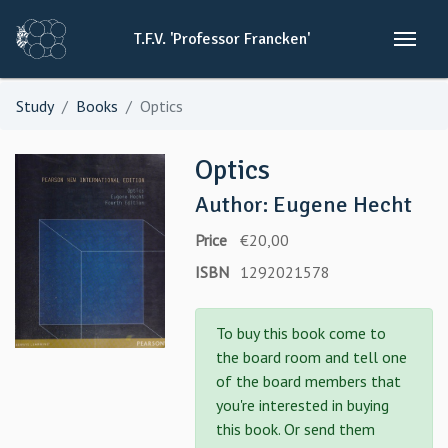
T.F.V.
'Professor
Francken'
Study
Books
Optics
Optics
Author: Eugene Hecht
Price
€20,00
ISBN
1292021578
To buy this book come to
the board room and tell one
of the board members that
you're interested in buying
this book. Or send them