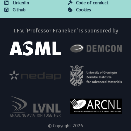
LinkedIn
Code of conduct
Github
Cookies
T.F.V. 'Professor Francken' is sponsored by
© Copyright 2026