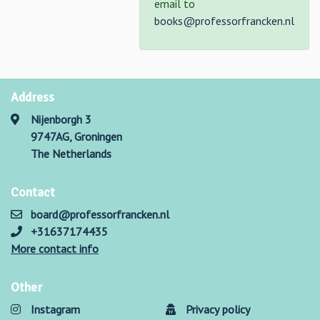
email to
books@professorfrancken.nl
Address
Nijenborgh 3
9747AG, Groningen
The Netherlands
Contact
board@professorfrancken.nl
+31637174435
More contact info
Other
Instagram
Privacy policy