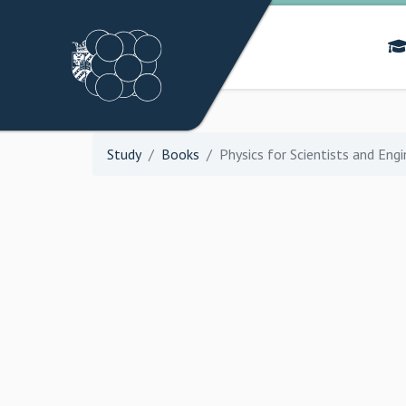
Study
Books
Physics for Scientists and Eng