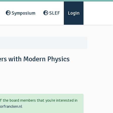
Symposium
SLEF
Login
ers with Modern Physics
f the board members that you're interested in
rfrancken.nl