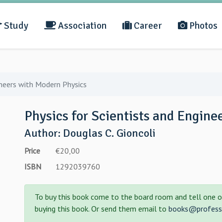
Study
Association
Career
Photos
ineers with Modern Physics
Physics for Scientists and Engine
Author: Douglas C. Gioncoli
Price
€20,00
ISBN
1292039760
To buy this book come to the board room and tell one o
buying this book. Or send them email to
books@professo