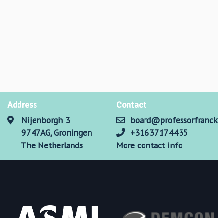
Address
Contact
Nijenborgh 3
board@professorfranck
9747AG, Groningen
+31637174435
The Netherlands
More contact info