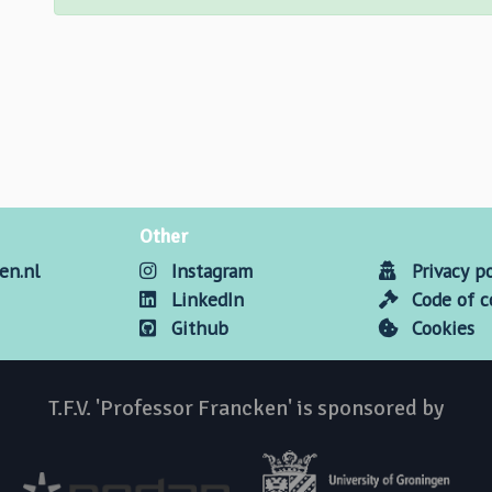
Other
en.nl
Instagram
Privacy po
LinkedIn
Code of 
Github
Cookies
T.F.V. 'Professor Francken' is sponsored by