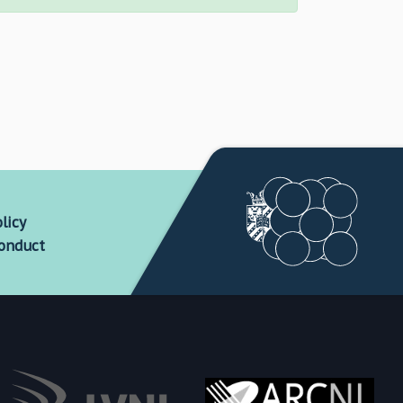
licy
conduct