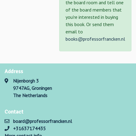
the board room and tell one
of the board members that
you're interested in buying
this book. Or send them
email to
books@professorfrancken.nl
Address
Nijenborgh 3
9747AG, Groningen
The Netherlands
Contact
board@professorfrancken.nl
+31637174435
More contact info