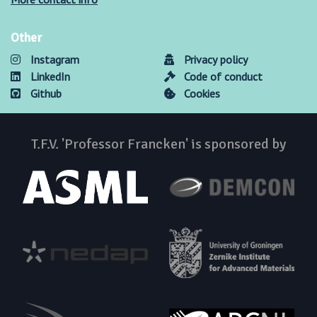
Other
Instagram
Privacy policy
LinkedIn
Code of conduct
Github
Cookies
T.F.V. 'Professor Francken' is sponsored by