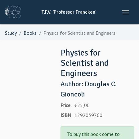
T.F.V.
'Professor
Francken'
Study
Books
Physics for Scientist and Engineers
Physics for
Scientist and
Engineers
Author: Douglas C.
Gioncoli
Price
€25,00
ISBN
1292039760
To buy this book come to