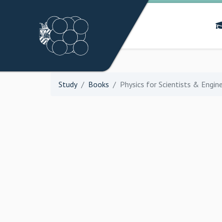
Study
Books
Physics for Scientists & Engin