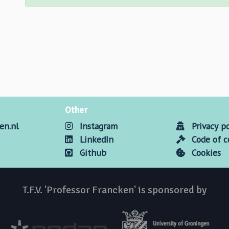
Other
en.nl
Instagram
Privacy po
LinkedIn
Code of 
Github
Cookies
T.F.V. 'Professor Francken' is sponsored by