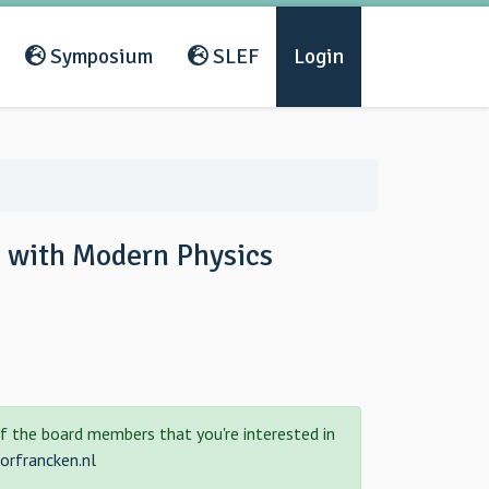
Symposium
SLEF
Login
s with Modern Physics
f the board members that you're interested in
rfrancken.nl