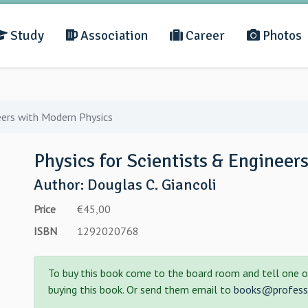
Study
Association
Career
Photos
eers with Modern Physics
Physics for Scientists & Engineer
Author: Douglas C. Giancoli
Price
€45,00
ISBN
1292020768
To buy this book come to the board room and tell one o
buying this book. Or send them email to
books@professo