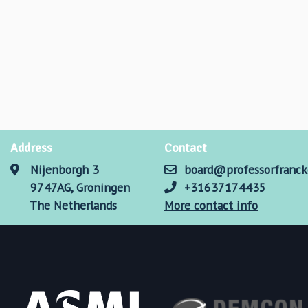
Address
Contact
Nijenborgh 3
board@professorfranck
9747AG, Groningen
+31637174435
The Netherlands
More contact info