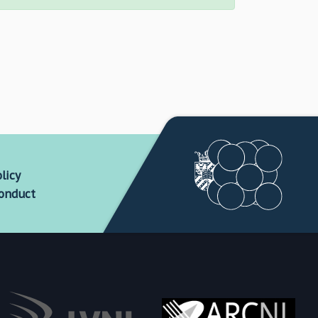
licy
conduct