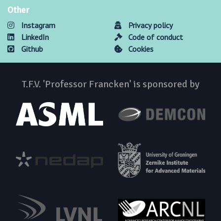
Other
Instagram
Privacy policy
LinkedIn
Code of conduct
Github
Cookies
T.F.V. 'Professor Francken' is sponsored by