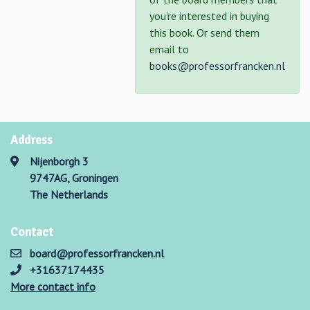
you're interested in buying
this book. Or send them
email to
books@professorfrancken.nl
Address
Nijenborgh 3
9747AG, Groningen
The Netherlands
Contact
board@professorfrancken.nl
+31637174435
More contact info