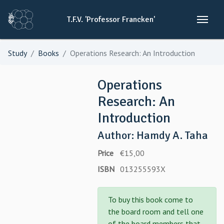
T.F.V.
'Professor
Francken'
Study
Books
Operations Research: An Introduction
Operations
Research: An
Introduction
Author: Hamdy A. Taha
Price
€15,00
ISBN
013255593X
To buy this book come to
the board room and tell one
of the board members that