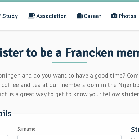
Study
Association
Career
Photos
ister to be a Francken me
roningen and do you want to have a good time? Come
e
coffee and tea
at our membersroom in the Nijenborg
ch is a great way to get to know your fellow stude
ails
St
Surname