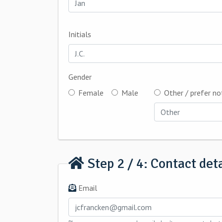
Initials
Gender
Female
Male
Other / prefer no
Step 2 / 4: Contact deta
Email