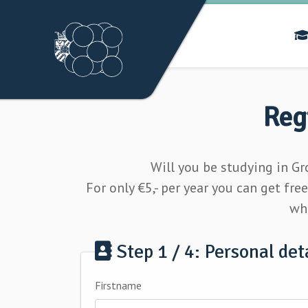
Reg
Will you be studying in G
For only
€5,- per year
you can get fre
whi
Step 1 / 4: Personal det
Firstname