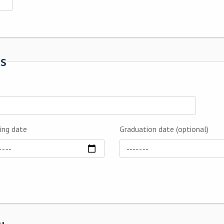
ls
ing date
Graduation date (optional)