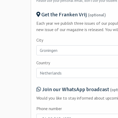
Please use your personal email, don't use your student
Get the Franken Vrij
(optional)
Each year we publish three issues of our popu
new issue
City
Country
Join our WhatsApp broadcast
(opt
Phone number