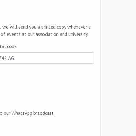
informing you of events at our association and university.
tal code
that we can add you to our WhatsApp braodcast.