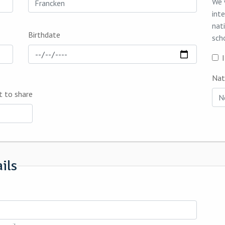
We 
int
nat
Birthdate
sch
Nat
t to share
ils