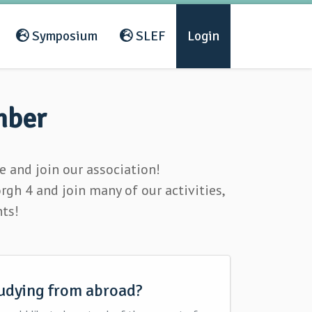
Symposium
SLEF
Login
mber
 and join our association!
h 4 and join many of our activities,
nts!
udying from abroad?