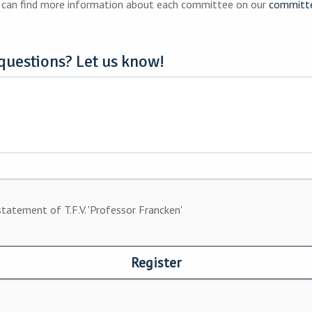
ts as well as improve your resume. You can find more information about each committee on our
committ
questions? Let us know!
statement of T.F.V. 'Professor Francken'