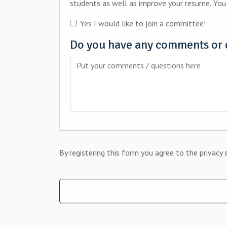
studen
Yes I would like to join a committee!
Do you have any comments or 
By registering this form you agree to the privacy 