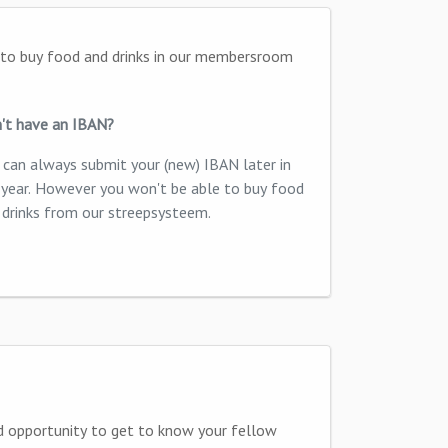
't have an IBAN?
 can always submit your (new) IBAN later in
 year. However you won't be able to buy food
 drinks from our streepsysteem.