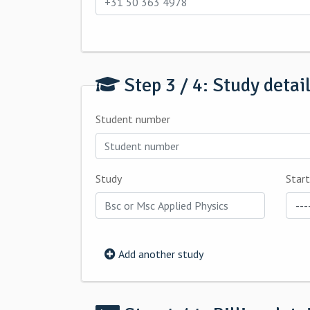
Step 3 / 4: Study detai
Student number
Study
Start
Add another study