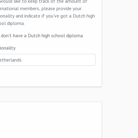
would like to keep track of the amount of
ernational members, please provide your
ionality and indicate if you've got a Dutch high
ool diploma.
I don't have a Dutch high school diploma
ionality