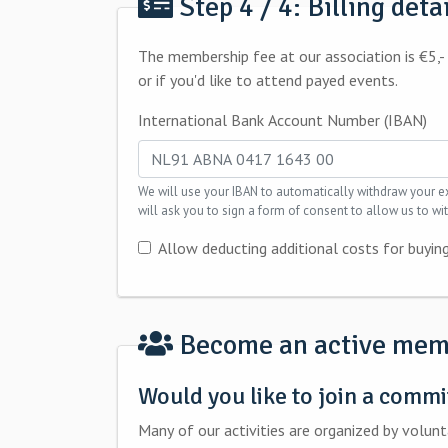
Step 4 / 4: Billing deta
The membership fee at our association is €5,- per year. Additionaly, there may be extra costs for you if you want to buy food and 
or if you'd like to attend payed events.
International Bank Account Number (IBAN)
We will use your IBAN to automatically withdraw your expenses. Once your registration has been complete
will ask you to sign a form of consent to allow us to 
Allow deducting additional costs for buying
Become an active mem
Would you like to join a commi
Many of our activities are organized by voluntary work from committees members. J