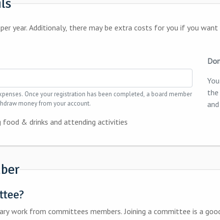
ils
drinks in our membersroom
Don
You
the
d, a board member
withdraw money from your account.
and
 food & drinks and attending activities
ber
ttee?
oining a committee is a good opportunity to get to know your fellow