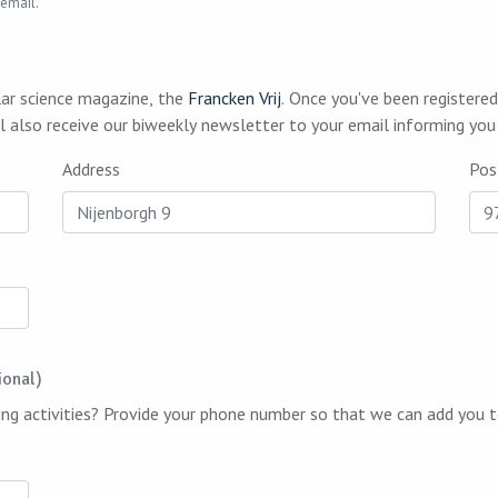
 email.
lar science magazine, the
Francken Vrij
. Once you've been registered, we will send you a printed copy whenever a
 of our magazine is released. You will also receive our biweekly newsletter to your email 
Address
Pos
ional)
Would you like to stay informed about upcoming activities? Provide your phone number so 