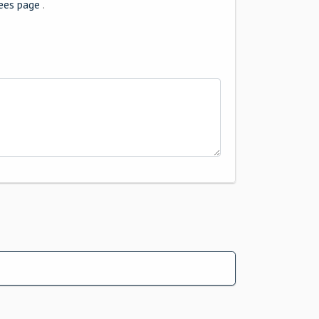
ees page
.