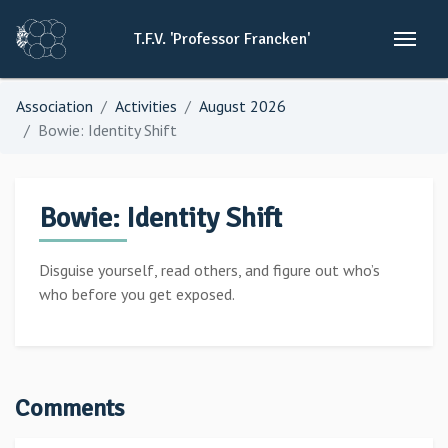
T.F.V.
'Professor
Francken'
Association
Activities
August 2026
Bowie: Identity Shift
Bowie: Identity Shift
Disguise yourself, read others, and figure out who’s
who before you get exposed.
Comments