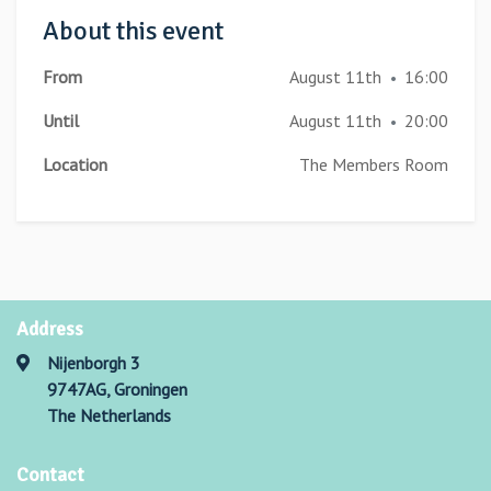
About this event
From
August 11th
16:00
•
Until
August 11th
20:00
•
Location
The Members Room
Address
Nijenborgh 3
9747AG, Groningen
The Netherlands
Contact