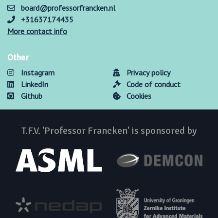
board@professorfrancken.nl
+31637174435
More contact info
Other
Instagram
Privacy policy
LinkedIn
Code of conduct
Github
Cookies
T.F.V. 'Professor Francken' is sponsored by