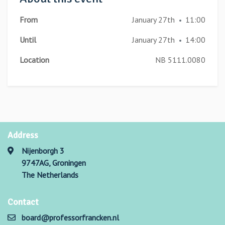
From
January 27th
11:00
•
Until
January 27th
14:00
•
Location
NB 5111.0080
Address
Nijenborgh 3
9747AG, Groningen
The Netherlands
Contact
board@professorfrancken.nl