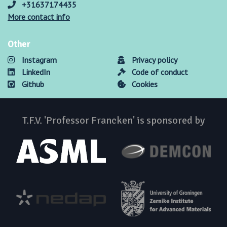
+31637174435
More contact info
Other
Instagram
Privacy policy
LinkedIn
Code of conduct
Github
Cookies
T.F.V. 'Professor Francken' is sponsored by