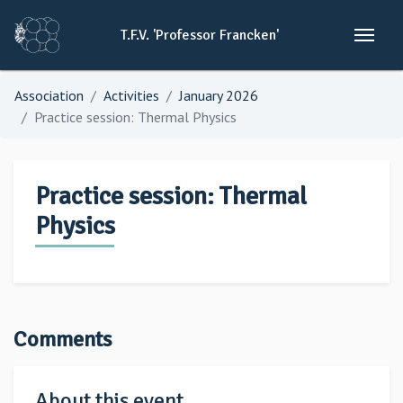
T.F.V.
'Professor
Francken'
Association
Activities
January 2026
Practice session: Thermal Physics
Practice session: Thermal
Physics
Comments
About this event