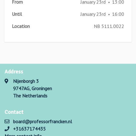
From
January 23rd
13:00
•
Until
January 23rd
16:00
•
Location
NB 5111.0022
Address
Nijenborgh 3
9747AG, Groningen
The Netherlands
Contact
board@professorfrancken.nl
+31637174435