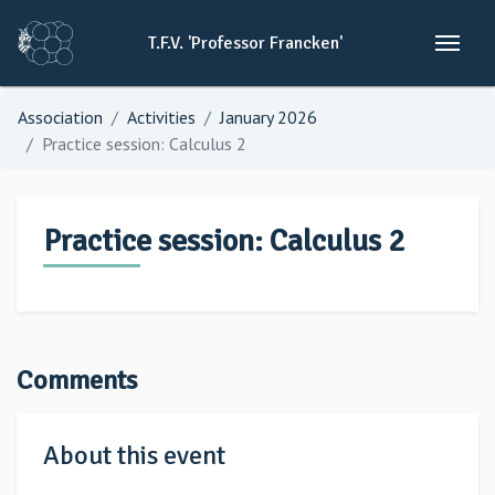
T.F.V.
'Professor
Francken'
Association
Activities
January 2026
Practice session: Calculus 2
Practice session: Calculus 2
Comments
About this event