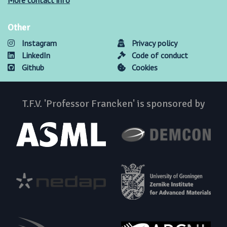
More contact info
Other
Instagram
Privacy policy
LinkedIn
Code of conduct
Github
Cookies
T.F.V. 'Professor Francken' is sponsored by