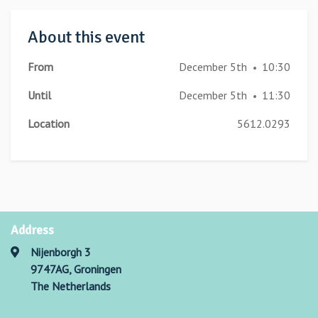
About this event
From
December 5th
10:30
•
Until
December 5th
11:30
•
Location
5612.0293
Address
Nijenborgh 3
9747AG, Groningen
The Netherlands