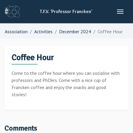
T.F.V.
'Professor
Francken'
Association
Activities
December 2024
Coffee Hour
Coffee Hour
Come to the coffee hour where you can socialise with
professors and PhD'ers. Come with a nice cup of
Francken coffee and enjoy the snacks and good
stories!
Comments