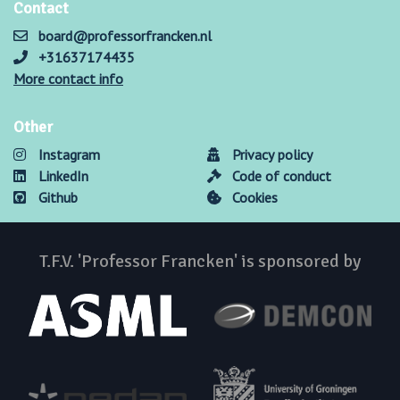
Contact
board@professorfrancken.nl
+31637174435
More contact info
Other
Instagram
Privacy policy
LinkedIn
Code of conduct
Github
Cookies
T.F.V. 'Professor Francken' is sponsored by