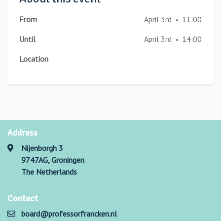
From
April 3rd
11:00
•
Until
April 3rd
14:00
•
Location
Address
Nijenborgh 3
9747AG, Groningen
The Netherlands
Contact
board@professorfrancken.nl