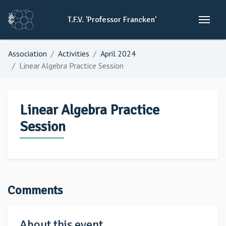
T.F.V.
'Professor
Francken'
Association
Activities
April 2024
Linear Algebra Practice Session
Linear Algebra Practice
Session
Comments
About this event