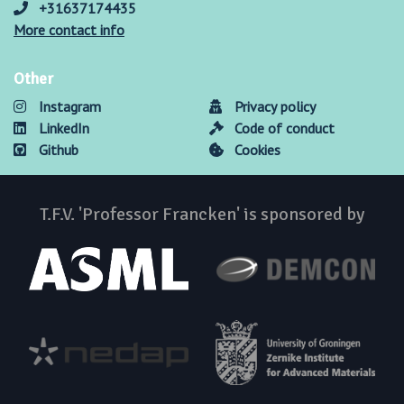
+31637174435
More contact info
Other
Instagram
Privacy policy
LinkedIn
Code of conduct
Github
Cookies
T.F.V. 'Professor Francken' is sponsored by