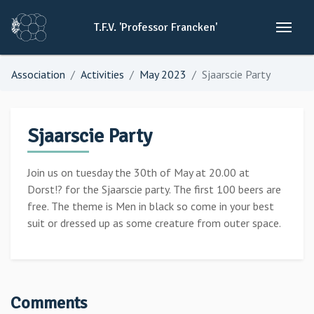
T.F.V.
'Professor
Francken'
Association
Activities
May 2023
Sjaarscie Party
Sjaarscie Party
Join us on tuesday the 30th of May at 20.00 at
Dorst!? for the Sjaarscie party. The first 100 beers are
free. The theme is Men in black so come in your best
suit or dressed up as some creature from outer space.
Comments