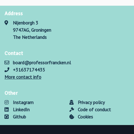
Address
Nijenborgh 3
9747AG, Groningen
The Netherlands
Contact
board@professorfrancken.nl
+31637174435
More contact info
Other
Instagram
Privacy policy
LinkedIn
Code of conduct
Github
Cookies