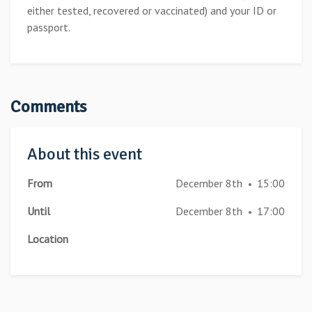
either tested, recovered or vaccinated) and your ID or
passport.
Comments
About this event
From
December 8th
15:00
•
Until
December 8th
17:00
•
Location