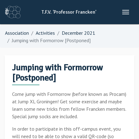
T.F.V.
'Professor
Francken'
Association
Activities
December 2021
Jumping with Formorrow [Postponed]
Jumping with Formorrow
[Postponed]
Come jump with Formorrow (before known as Procam)
at Jump XL Groningen! Get some exercise and maybe
learn some new tricks from fellow Francken members.
Special jump socks are included.
In order to participate in this off-campus event, you
will need to be able to show a valid QR-code (so