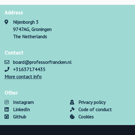
Address
Nijenborgh 3
9747AG, Groningen
The Netherlands
Contact
board@professorfrancken.nl
+31637174435
More contact info
Other
Instagram
Privacy policy
LinkedIn
Code of conduct
Github
Cookies