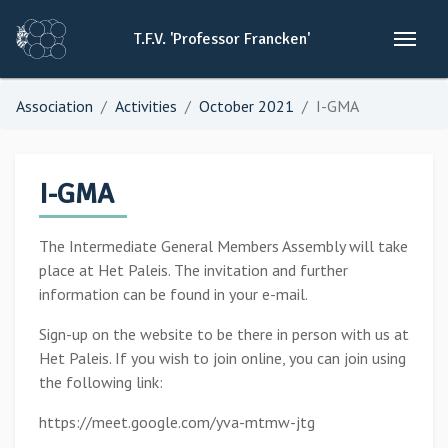
T.F.V.
'Professor
Francken'
Association
Activities
October 2021
I-GMA
I-GMA
The Intermediate General Members Assembly will take
place at Het Paleis. The invitation and further
information can be found in your e-mail.
Sign-up on the website to be there in person with us at
Het Paleis. If you wish to join online, you can join using
the following link:
https://meet.google.com/yva-mtmw-jtg