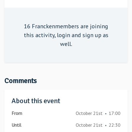
16 Franckenmembers are joining
this activity,
login
and sign up as
well.
Comments
About this event
From
October 21st
17:00
•
Until
October 21st
22:30
•