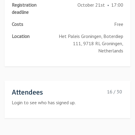
Registration
October 21st
17:00
•
deadline
Costs
Free
Location
Het Paleis Groningen, Boterdiep
111, 9718 RL Groningen,
Netherlands
Attendees
16 / 30
Login to see who has signed up.