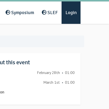
Symposium
SLEF
Login
t this event
February 28th
01:00
•
March 1st
01:00
•
ion