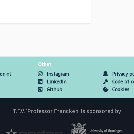
Other
en.nl
Instagram
Privacy po
LinkedIn
Code of 
Github
Cookies
T.F.V. 'Professor Francken' is sponsored by