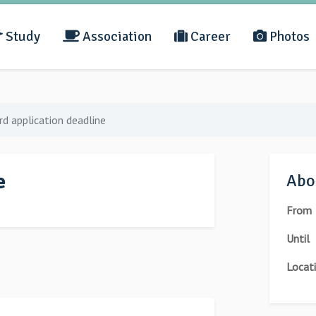
Study
Association
Career
Photos
d application deadline
e
Abou
From
Until
Locat