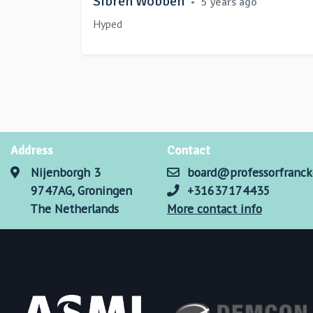
Sibren Wobben
•
5 years ago
Hyped
Address
Contact
Nijenborgh 3
board@professorfranck
9747AG, Groningen
+31637174435
The Netherlands
More contact info