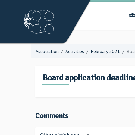
Association
Activities
February 2021
Boar
Board application deadlin
Comments