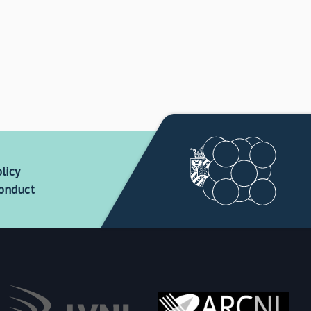
licy
conduct