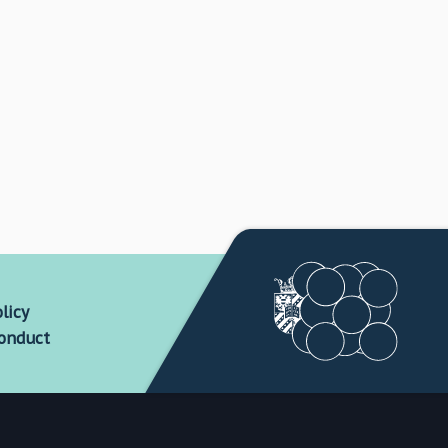
licy
conduct