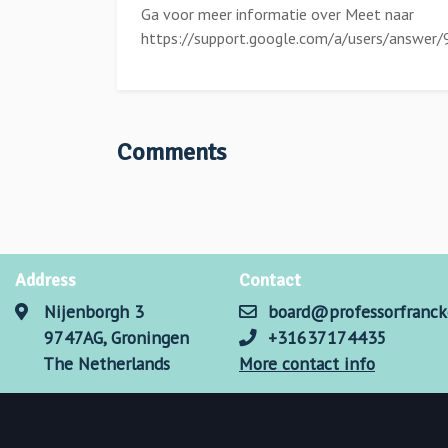
Ga voor meer informatie over Meet naar
https://support.google.com/a/users/answer
Comments
Address
Contact
Nijenborgh 3
board@professorfranck
9747AG, Groningen
+31637174435
The Netherlands
More contact info