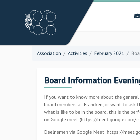
Association
Activities
February 2021
Boa
Board Information Evenin
If you want to know more about the general an
board members at Francken, or want to ask t
what is like to be in the board, this is the pe
on Google meet (https://meet.google.com/ts
Deelnemen via Google Meet: https://meet.go