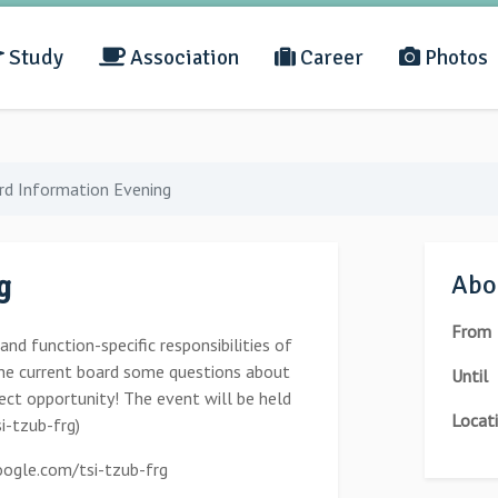
Study
Association
Career
Photos
rd Information Evening
g
Abou
From
d function-specific responsibilities of
he current board some questions about
Until
rfect opportunity! The event will be held
Locat
i-tzub-frg)
ogle.com/tsi-tzub-frg