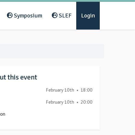
Symposium
SLEF
Login
t this event
February 10th
18:00
•
February 10th
20:00
•
ion