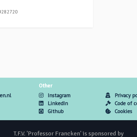
/9282720
Other
en.nl
Instagram
Privacy po
LinkedIn
Code of 
Github
Cookies
T.F.V. 'Professor Francken' is sponsored by